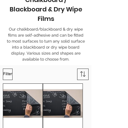
Blackboard & Dry Wipe
Films
Our chalkboard/blackboard & dry wipe
films are self-adhesive and can be fitted
to most surfaces to turn any solid surface
into a blackboard or dry wipe board
display. Various sizes and shapes are
available to choose from.
Filter