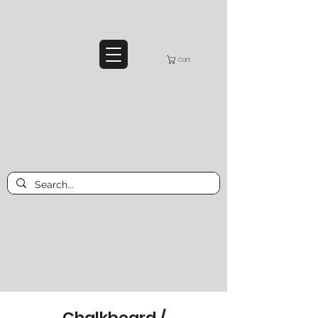
Cart
Chalkboard /