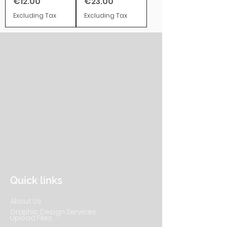
Price
Price
€12.00
€23.00
Excluding Tax
Excluding Tax
Quick links
About Us
Graphic Design Services
Upload Files