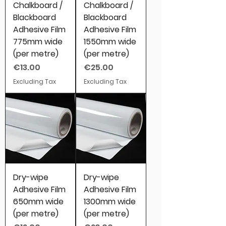
Chalkboard /
Chalkboard /
Blackboard
Blackboard
Adhesive Film
Adhesive Film
775mm wide
1550mm wide
(per metre)
(per metre)
Price
Price
€13.00
€25.00
Excluding Tax
Excluding Tax
Dry-wipe
Dry-wipe
Adhesive Film
Adhesive Film
650mm wide
1300mm wide
(per metre)
(per metre)