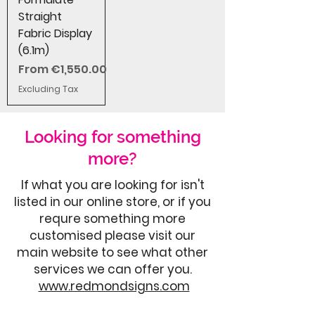
Straight
Fabric Display
(6.1m)
Sale Price
From
€1,550.00
Excluding Tax
Looking for something
more?
If what you are looking for isn't
listed in our online store, or if you
requre something more
customised please visit our
main website to see what other
services we can offer you.
www.redmondsigns.com