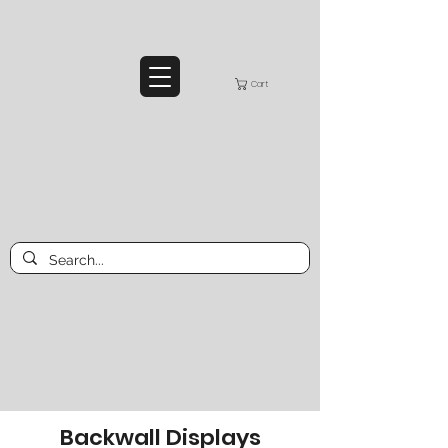
Cart
Backwall Displays