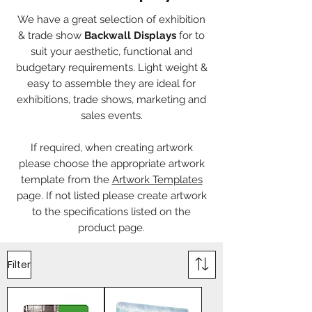
We have a great selection of exhibition
& trade show
Backwall Displays
for to
suit your aesthetic, functional and
budgetary requirements. Light weight &
easy to assemble they are ideal for
exhibitions, trade shows, marketing and
sales events.
If required, when creating artwork
please choose the appropriate artwork
template from the
Artwork Templates
page. If not listed please create artwork
to the specifications listed on the
product page.
Filter