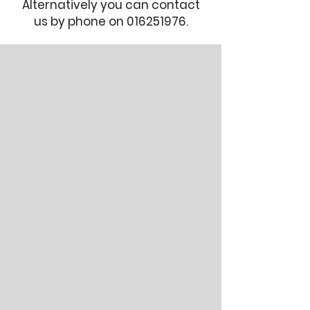
Alternatively you can contact
us by phone on
016251976
.