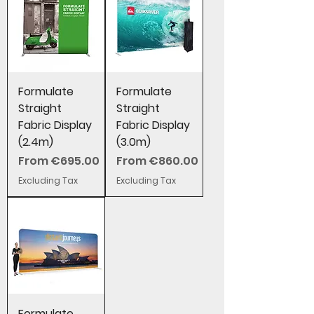
Formulate
Formulate
Straight
Straight
Fabric Display
Fabric Display
(2.4m)
(3.0m)
Sale Price
Sale Price
From
€695.00
From
€860.00
Excluding Tax
Excluding Tax
Formulate