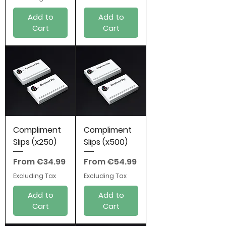
Add to
Add to
Cart
Cart
Compliment
Compliment
Slips (x250)
Slips (x500)
Sale Price
Sale Price
From
€34.99
From
€54.99
Excluding Tax
Excluding Tax
Add to
Add to
Cart
Cart