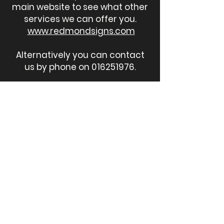
main website to see what other
services we can offer you.
www.redmondsigns.com
Alternatively you can contact
us by phone on
016251976
.