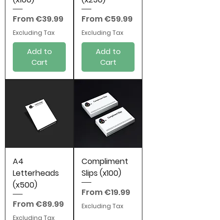
Sale Price
Sale Price
From
€39.99
From
€59.99
Excluding Tax
Excluding Tax
Add to
Add to
Cart
Cart
A4
Compliment
Letterheads
Slips (x100)
(x500)
Sale Price
From
€19.99
Sale Price
From
€89.99
Excluding Tax
Excluding Tax