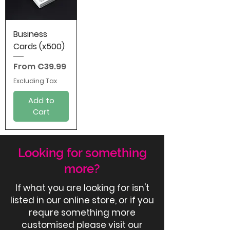
Business
Cards (x500)
Sale Price
From
€39.99
Excluding Tax
Add to
Cart
Looking for something
more?
If what you are looking for isn't
listed in our online store, or if you
requre something more
customised please visit our