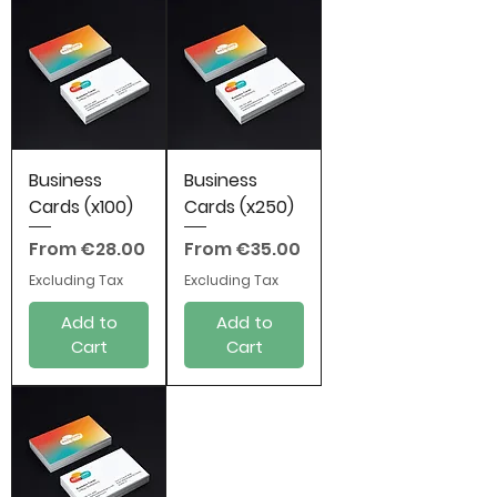
Business
Business
Cards (x100)
Cards (x250)
Sale Price
Sale Price
From
€28.00
From
€35.00
Excluding Tax
Excluding Tax
Add to
Add to
Cart
Cart