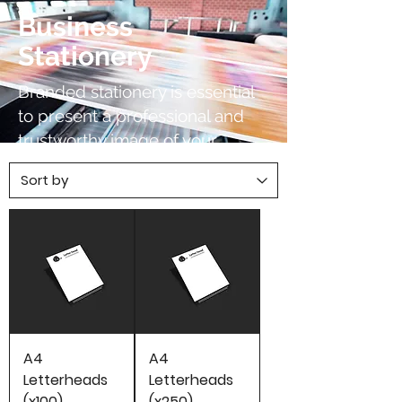
Business
Stationery
Branded stationery is essential
to present a professional and
trustworthy image of your
company. We can print your
stationery for low cost on high
quality paper with a quick
turnaround.
A4
A4
Letterheads
Letterheads
(x100)
(x250)