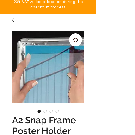
23%. VAT will be added on during the
checkout process.
A2 Snap Frame
Poster Holder