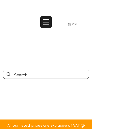
Cart
All our listed prices are exclusive of VAT @