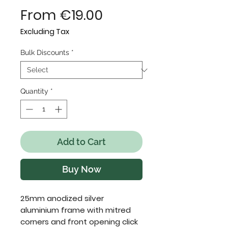
Sale
From
€19.00
Price
Excluding Tax
Bulk Discounts
*
Quantity
*
Add to Cart
Buy Now
25mm anodized silver 
aluminium frame with mitred 
corners and front opening click 