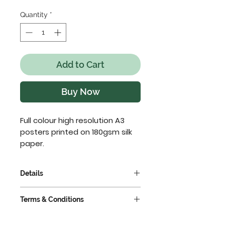
Quantity
*
Add to Cart
Buy Now
Full colour high resolution A3 
posters printed on 180gsm silk 
paper.
Details
For multiple quantities all
Terms & Conditions
posters must have the same
artwork. If you have different
VAT extra @ 23%