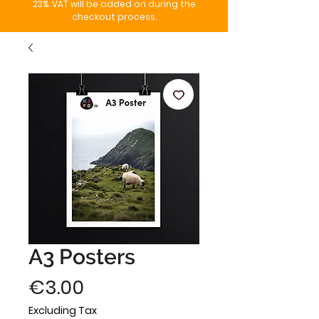
23%. VAT will be added on during the
checkout process.
A3 Posters
Price
€3.00
Excluding Tax