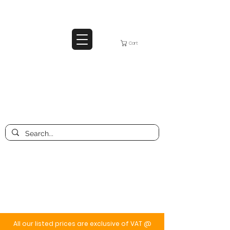
Cart
All our listed prices are exclusive of VAT @