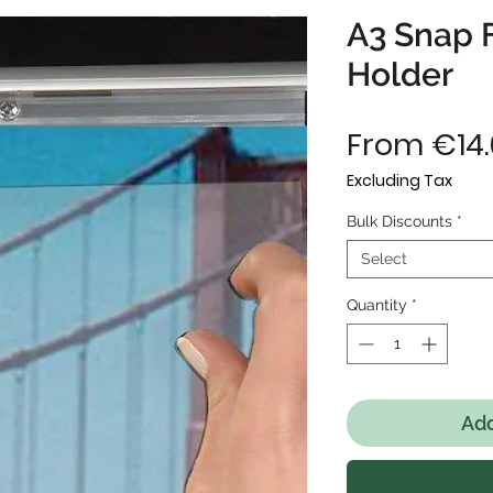
A3 Snap 
Holder
From
€14
Excluding Tax
Bulk Discounts
*
Select
Quantity
*
Add