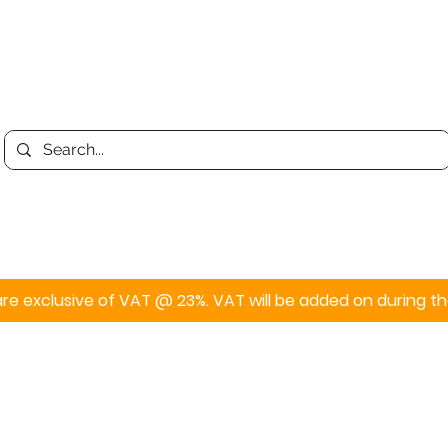
Print
Display
Personalised
s are exclusive of VAT @ 23%. VAT will be added on during 