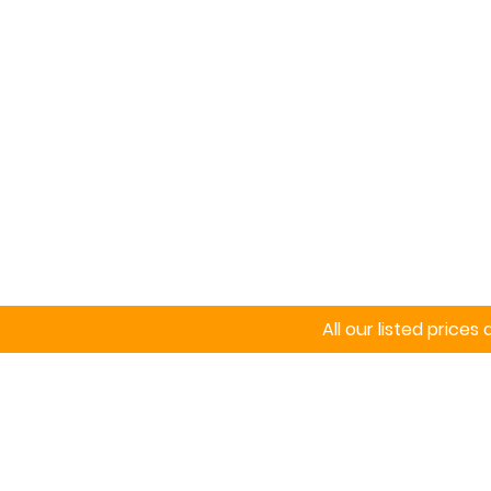
Home
Signs
All our listed price