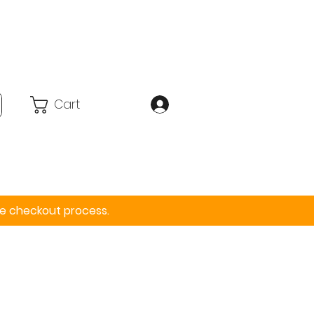
Cart
Accessories
More
the checkout process.