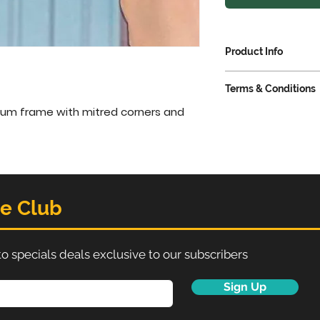
Product Info
Snaps open on 
Terms & Conditions
easy poster ch
or removal from
um frame with mitred corners and 
VAT extra @ 23%
Each frame incl
anti-glare APET
Delivery 3-5 work
Perfect display
certificates, p
Often used in 
he Club
promote specia
To fit poster si
to specials deals exclusive to our subscribers
Sign Up