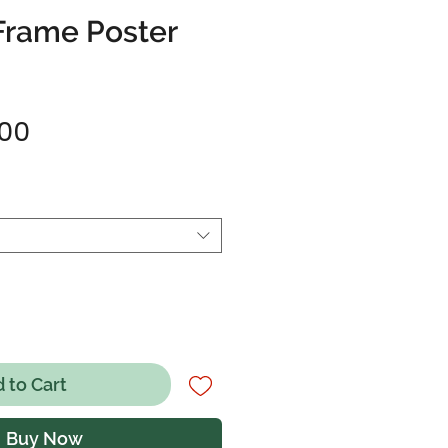
Frame Poster
Sale
.00
Price
 to Cart
Buy Now