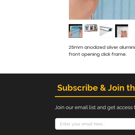
25mm anodized silver alumini
front opening click frame.
Subscribe & Join t
Join our email list and get access 