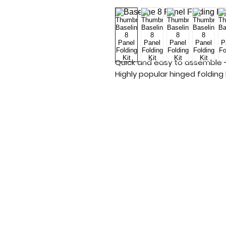
Quick and easy to assemble -
Highly popular hinged folding k