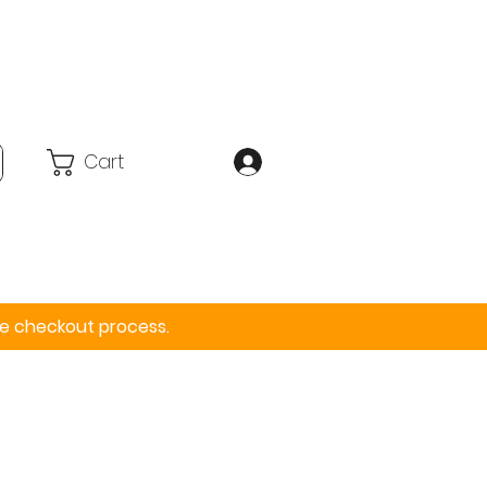
Cart
Accessories
More
the checkout process.