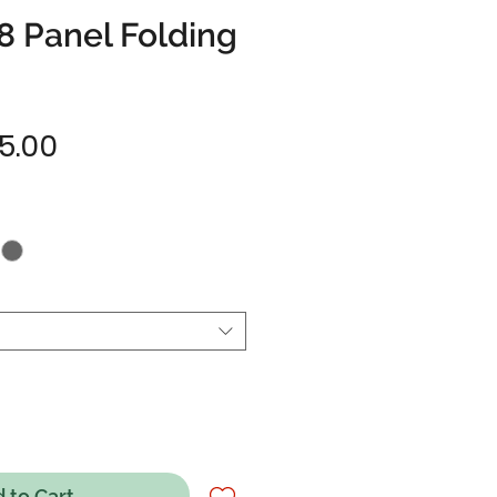
8 Panel Folding
Sale
5.00
Price
 to Cart