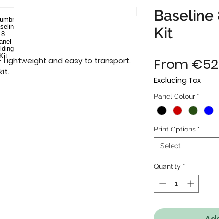
Baseline 
Kit
 Lightweight and easy to transport. 
From
€52
it.
Excluding Tax
Panel Colour
*
Print Options
*
Select
Quantity
*
Add