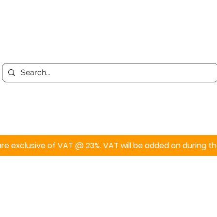
Print
Display
Personalised
s are exclusive of VAT @ 23%. VAT will be added on during 