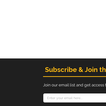
Subscribe & Join t
Join our email list and get access 