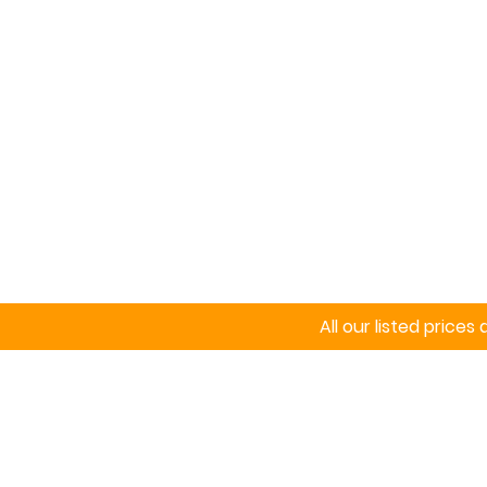
Home
Signs
All our listed price