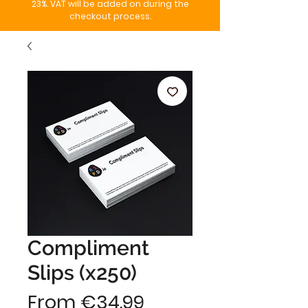
23%. VAT will be added on during the
checkout process.
Compliment
Slips (x250)
Sale
From
€34.99