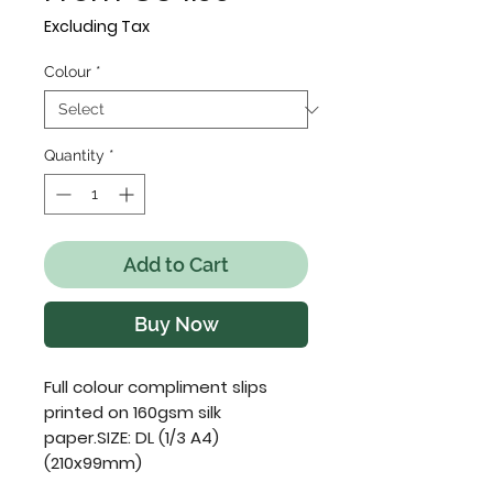
Price
Excluding Tax
Colour
*
Quantity
*
Add to Cart
Buy Now
Full colour compliment slips 
printed on 160gsm silk 
paper.SIZE: DL (1/3 A4) 
(210x99mm)