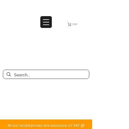
Cart
All our listed prices are exclusive of VAT @