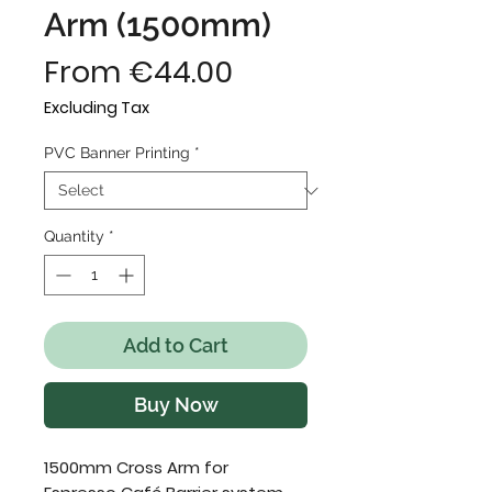
Arm (1500mm)
Sale
From
€44.00
Price
Excluding Tax
PVC Banner Printing
*
Quantity
*
Add to Cart
Buy Now
1500mm Cross Arm for