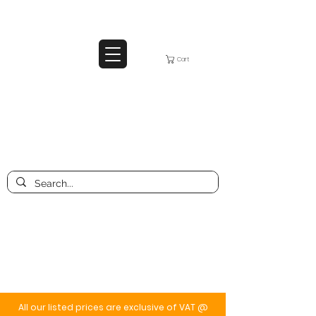
Cart
All our listed prices are exclusive of VAT @