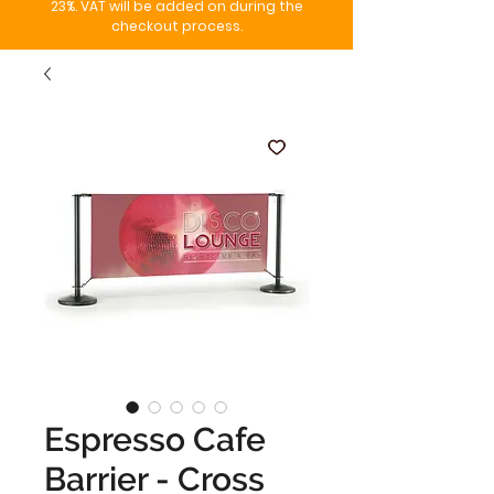
23%. VAT will be added on during the
checkout process.
Espresso Cafe
Barrier - Cross