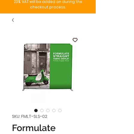
23%. VAT will be added on during the
checkout process.
SKU: FMLT-SLS-02
Formulate