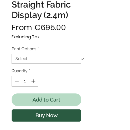
Straight Fabric
Display (2.4m)
Sale
From
€695.00
Price
Excluding Tax
Print Options
*
Quantity
*
Add to Cart
Buy Now