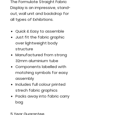
The Formulate Straight Fabric
Display is an impressive, stand-
out, wall unit and backdrop for
all types of Exhibitions.
Quick & Easy to assemble
Just fit the fabric graphic
over lightweight body
structure
Manufactured from strong
32mm aluminium tube
Components labelled with
matching symbols for easy
assembly
Includes full colour printed
strech fabric graphics
Packs away into fabric carry
bag
5 Year Guarantee