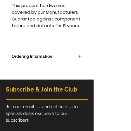
This product hardware is
covered by our Manufacturers
Guarantee against component
failure and defects for 5 years.
Ordering Information
Overall dimensions - 2280mm
high x 2438 wide x 480mm
deep
Subscribe & Join the Club
The Printed Graphic is available
in single sides with white on the
back or printed on both sides,
Join our email list and get access to
choose from options to update
specials deals exclusive to our
price.
subscribers