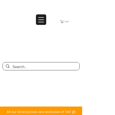
Cart
All our listed prices are exclusive of VAT @