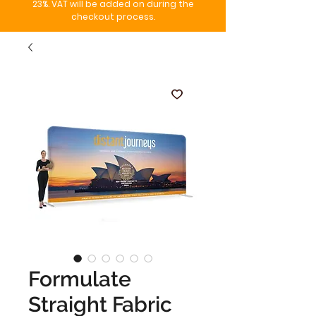
23%. VAT will be added on during the
checkout process.
Formulate
Straight Fabric