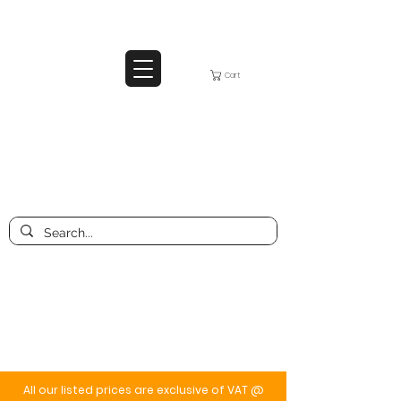
Cart
All our listed prices are exclusive of VAT @