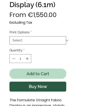
Display (6.1m)
Sale
From
€1,550.00
Price
Excluding Tax
Print Options
*
Quantity
*
Add to Cart
Buy Now
The Formulate Straight Fabric
Display is an impressive, stand-