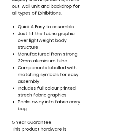
out, wall unit and backdrop for
all types of Exhibitions.
Quick & Easy to assemble
Just fit the fabric graphic
over lightweight body
structure
Manufactured from strong
32mm aluminium tube
Components labelled with
matching symbols for easy
assembly
Includes full colour printed
strech fabric graphics
Packs away into fabric carry
bag
5 Year Guarantee
This product hardware is