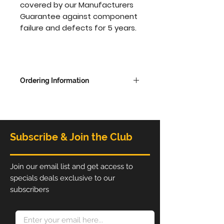
covered by our Manufacturers
Guarantee against component
failure and defects for 5 years.
Ordering Information
Overall dimensions - 2280mm
high x 6096 wide x 480mm
deep
Subscribe & Join the Club
The Printed Graphic is available
in single sides with white on the
back or printed on both sides,
Join our email list and get access to
choose from options to update
specials deals exclusive to our
price.
subscribers
Print ready artwork must be
supplied as a high resolution