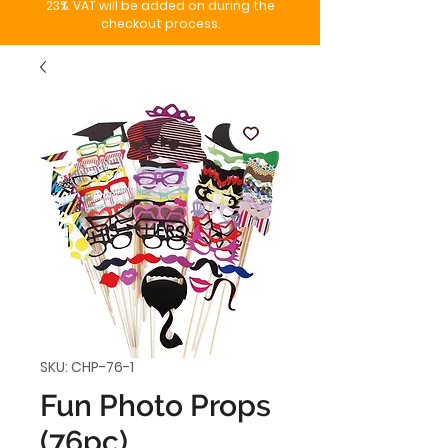
23%. VAT will be added on during the
checkout process.
SKU: CHP-76-1
Fun Photo Props
(76pc)