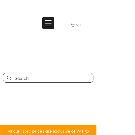
Cart
All our listed prices are exclusive of VAT @