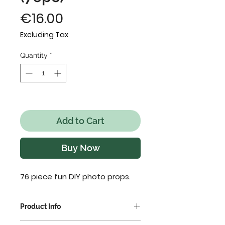
Price
€16.00
Excluding Tax
Quantity
*
Only 1 left in stock
Add to Cart
Buy Now
76 piece fun DIY photo props.
Product Info