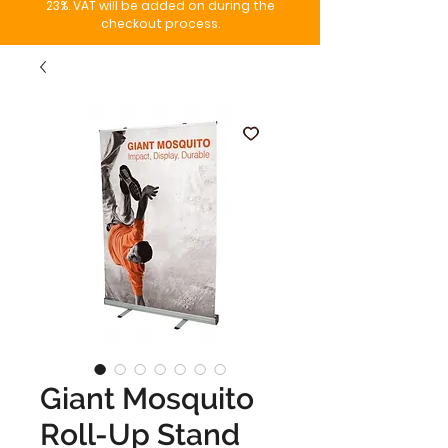
23%. VAT will be added on during the
checkout process.
Giant Mosquito
Roll-Up Stand