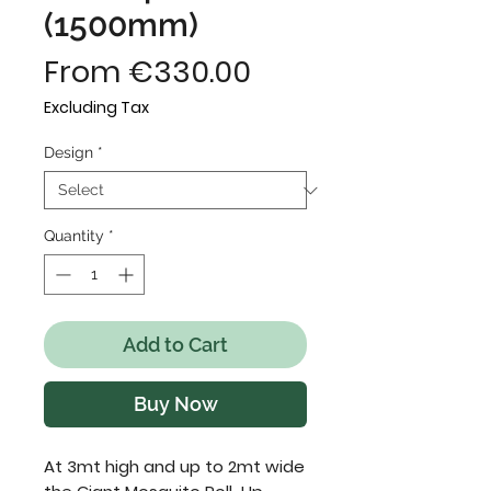
(1500mm)
Sale
From
€330.00
Price
Excluding Tax
Design
*
Quantity
*
Add to Cart
Buy Now
At 3mt high and up to 2mt wide 