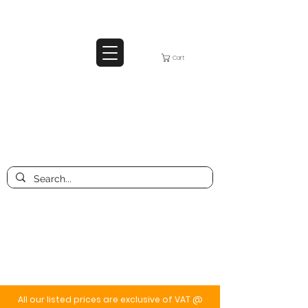
Cart
All our listed prices are exclusive of VAT @