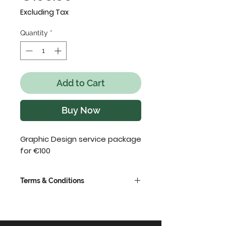
Excluding Tax
Quantity
*
Add to Cart
Buy Now
Graphic Design service package
for €100
Terms & Conditions
VAT extra @ 23%
This is a request only product,