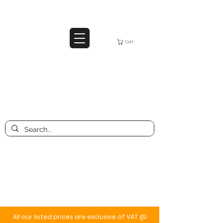
Cart
All our listed prices are exclusive of VAT @