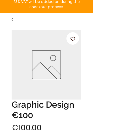
23%. VAT will be added on during the
checkout process.
Graphic Design
€100
Price
€100.00