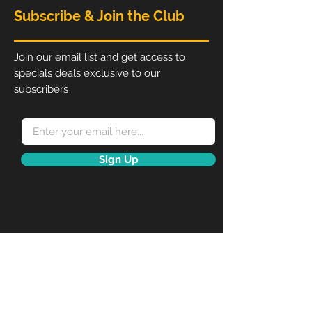
please make sure you have
Subscribe & Join the Club
agreed on a price before
adding to cart.
RSPD.ie reserve copyright to all
Join our email list and get access to
our designs.
specials deals exclusive to our
subscribers
Sign Up