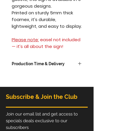
gorgeous designs.
Printed on sturdy 5mm thick
foamex, it’s durable,
lightweight, and easy to display.
Please note:
easel not included
— it’s all about the sign!
Production Time & Delivery
The
production time
option
chosen is the time taken to
produce the frame. If you
choose to have your order
Subscribe & Join the Club
delivered, allow an extra 1-3
working days depending on
delivery service choosen.
Join our email list and get access to
Standard production time is
specials deals exclusive to our
5 working days from receipt
subscribers