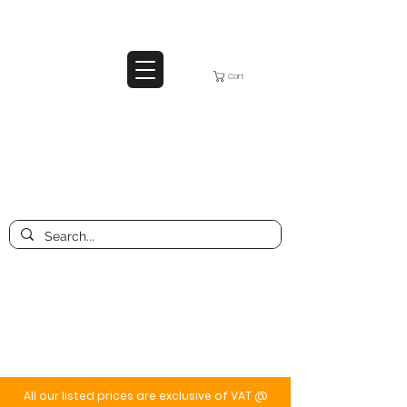
Cart
All our listed prices are exclusive of VAT @