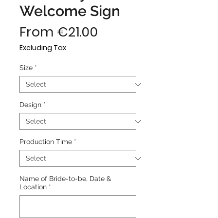
Welcome Sign
Sale
From
€21.00
Price
Excluding Tax
Size
*
Design
*
Production Time
*
Name of Bride-to-be, Date &
Location
*