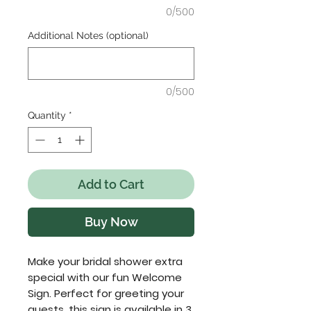
0/500
Additional Notes (optional)
0/500
Quantity
*
Add to Cart
Buy Now
Make your bridal shower extra
special with our fun Welcome
Sign. Perfect for greeting your
guests, this sign is available in 3