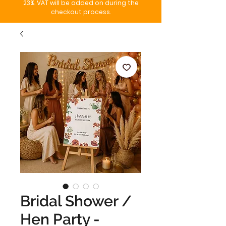
23%. VAT will be added on during the
checkout process.
Bridal Shower /
Hen Party -