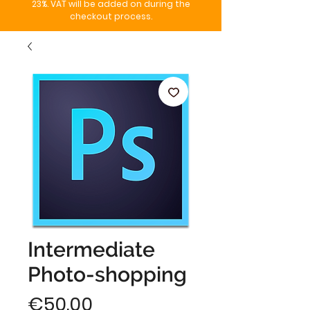
23%. VAT will be added on during the
checkout process.
Intermediate
Photo-shopping
Price
€50.00