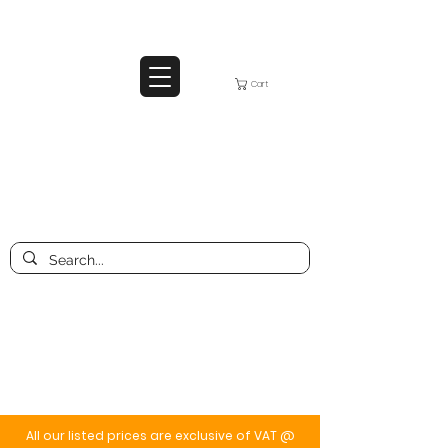
Cart
All our listed prices are exclusive of VAT @