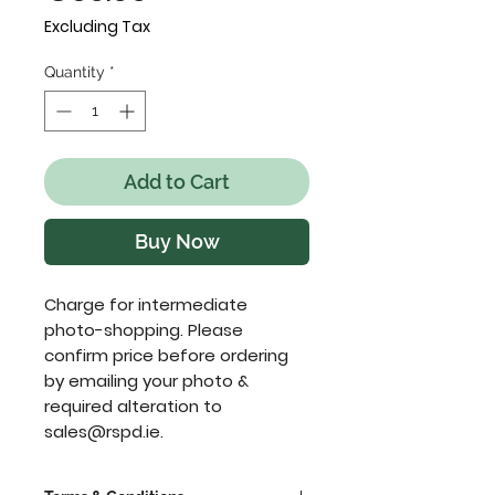
Excluding Tax
Quantity
*
Add to Cart
Buy Now
Charge for intermediate 
photo-shopping. Please 
confirm price before ordering 
by emailing your photo & 
required alteration to 
sales@rspd.ie.