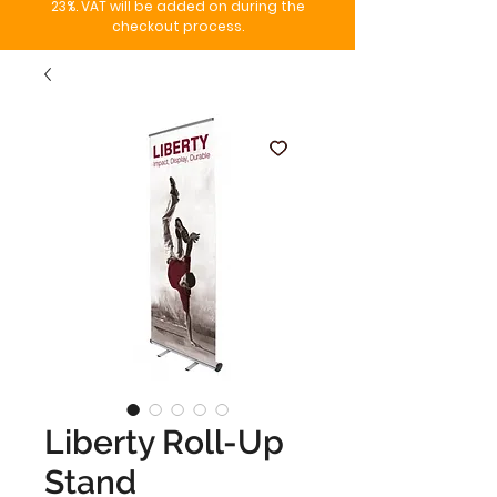
23%. VAT will be added on during the
checkout process.
Liberty Roll-Up
Stand