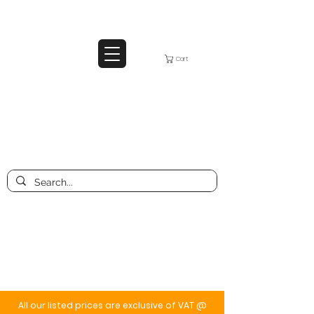
Cart
All our listed prices are exclusive of VAT @