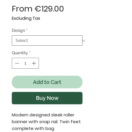
Sale
From
€129.00
Price
Excluding Tax
Design
*
Quantity
*
Add to Cart
Buy Now
Modern designed sleek roller 
banner with snap rail. Twin feet 
complete with bag