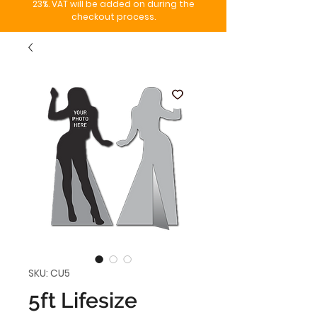
23%. VAT will be added on during the
checkout process.
SKU: CU5
5ft Lifesize