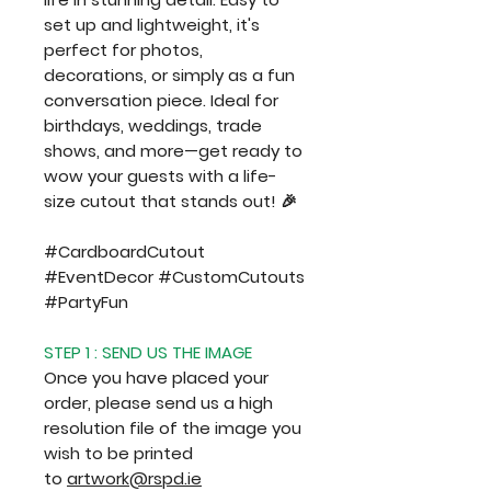
set up and lightweight, it's
perfect for photos,
decorations, or simply as a fun
conversation piece. Ideal for
birthdays, weddings, trade
shows, and more—get ready to
wow your guests with a life-
size cutout that stands out! 🎉
#CardboardCutout
#EventDecor #CustomCutouts
#PartyFun
STEP 1 : SEND US THE IMAGE
Once you have placed your
order, please send us a high
resolution file of the image you
wish to be printed
to
artwork@rspd.ie