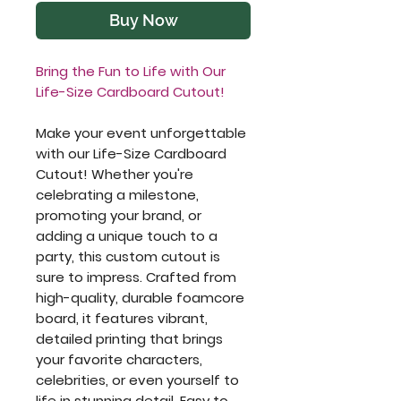
Buy Now
Bring the Fun to Life with Our
Life-Size Cardboard Cutout!
Make your event unforgettable
with our Life-Size Cardboard
Cutout! Whether you're
celebrating a milestone,
promoting your brand, or
adding a unique touch to a
party, this custom cutout is
sure to impress. Crafted from
high-quality, durable foamcore
board, it features vibrant,
detailed printing that brings
your favorite characters,
celebrities, or even yourself to
life in stunning detail. Easy to