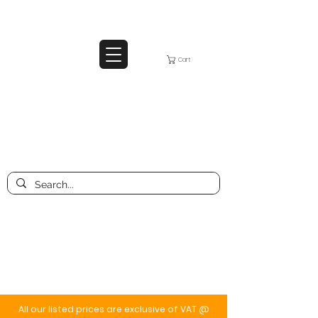
Cart
All our listed prices are exclusive of VAT @