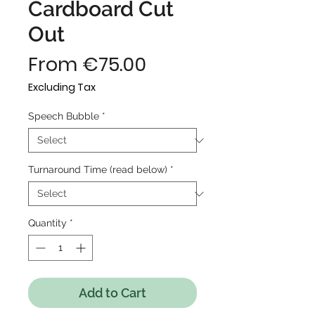
Cardboard Cut
Out
Sale
From
€75.00
Price
Excluding Tax
Speech Bubble
*
Turnaround Time (read below)
*
Quantity
*
Add to Cart