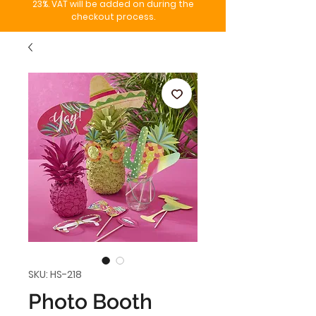
23%. VAT will be added on during the
checkout process.
SKU: HS-218
Photo Booth