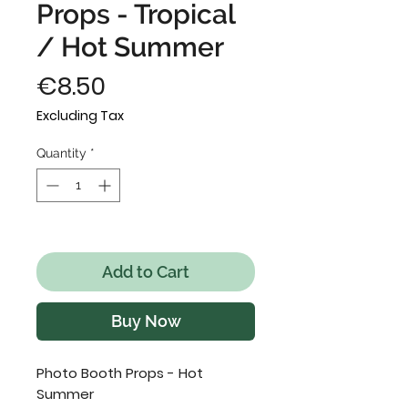
Props - Tropical
/ Hot Summer
Price
€8.50
Excluding Tax
Quantity
*
Only 4 left in stock
Add to Cart
Buy Now
Photo Booth Props - Hot
Summer