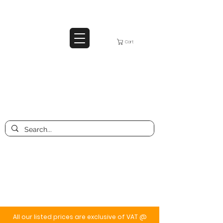
Cart
All our listed prices are exclusive of VAT @