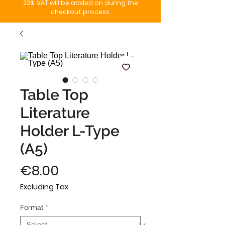
23%. VAT will be added on during the
checkout process.
Table Top
Literature
Holder L-Type
(A5)
Price
€8.00
Excluding Tax
Format
*