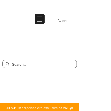
Cart
All our listed prices are exclusive of VAT @