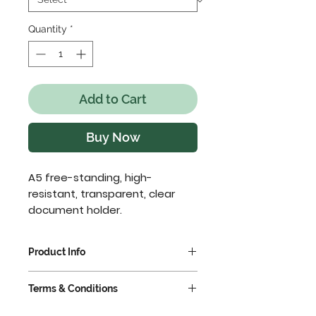
Quantity
*
Add to Cart
Buy Now
A5 free-standing, high-
resistant, transparent, clear 
document holder.
Product Info
Ideal for the display of
Terms & Conditions
menus, price lists, pictures,
timetables etc.
VAT extra @ 23%