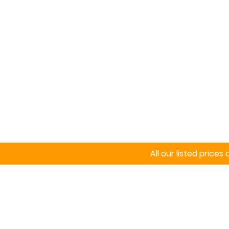
Home
Signs
All our listed price