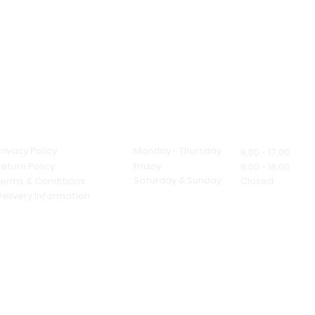
If you are opting f
be ready at the 
working days fro
production time o
our business hour
If the express ser
due to a product
Store Policy
Opening Hours
can't offer a quic
rivacy Policy
Monday - Thursday
9.00 - 17.00
eturn Policy
Friday
9.00 - 16.00
Saturday & Sunday
Terms & Conditions
Closed
elivery Information