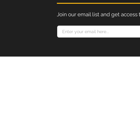
Join our email list and get access 