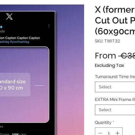
X (former
Cut Out 
(60x90c
SKU: TWIT32
From
 €38
Excluding Tax
Turnaround Time (r
Select
EXTRA Mini Frame (
Select
Quantity
*