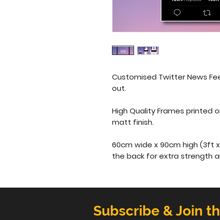
Customised Twitter News Fee
out.
High Quality Frames printed 
matt finish. 
60cm wide x 90cm high (3ft x 
the back for extra strength 
Subscribe & Join t