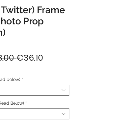
 Twitter) Frame
Photo Prop
m)
Regular
Sale
.00 
€36.10
Price
Price
ead below)
*
Read Below)
*