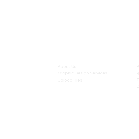
Quick links
About Us
P
Graphic Design Services
R
Upload Files
D