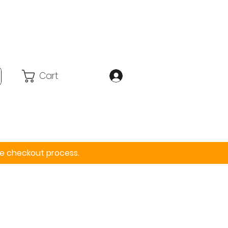
Cart
Accessories
More
the checkout process.