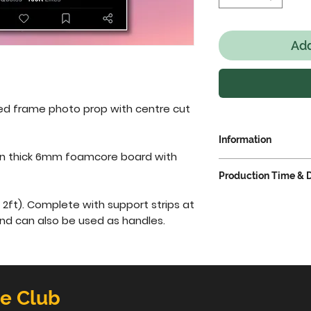
Add
d frame photo prop with centre cut 
Information
on thick 6mm foamcore board with 
IMPORTANT NOTIC
Production Time & D
The
production t
taken to produce 
Standard producti
2ft). Complete with support strips at 
have your order d
from receipt of p
and can also be used as handles.
allow one extra w
turn around plea
information plea
above.
Productio
Delivery
tab.
delivery time.
This
depending on deli
Add this produ
delivery cut-off 
he Club
pay.
deliveries can be