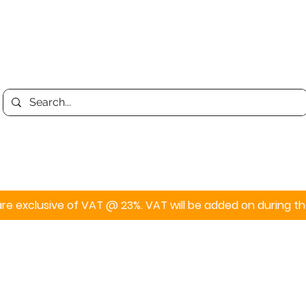
Print
Display
Personalised
s are exclusive of VAT @ 23%. VAT will be added on during 