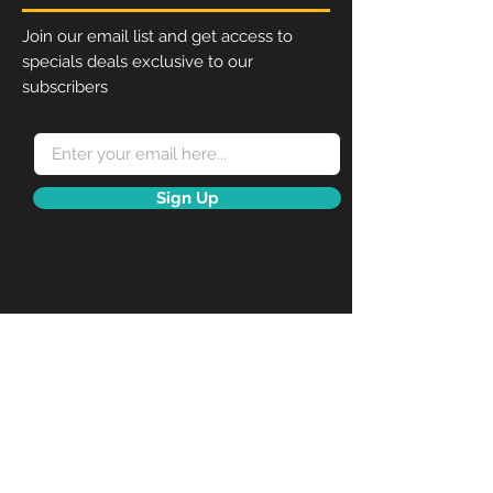
bit of protection from the
rain.
Join our email list and get access to
When inserting the poster,
specials deals exclusive to our
please use the “pull” sticker
subscribers
to take off the cover.
Place the poster inside the
water wick surrounding the
inner of the frame.
Snaps open on a spring hinge
Sign Up
for fast and easy poster
change without need for
tools or removal from the
wall.
Each frame includes the wall
fixings and anti-reflex APET
front panel.
Perfect display for posters,
menus, certificates, photos,
pictures.
To fit poster size A4 (210mm
x 297mm)