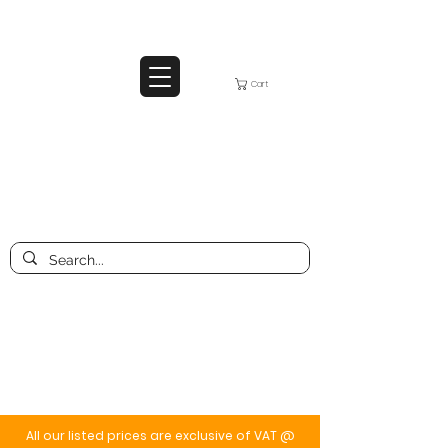
Cart
All our listed prices are exclusive of VAT @