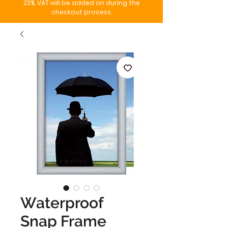
23%. VAT will be added on during the
checkout process.
Waterproof
Snap Frame