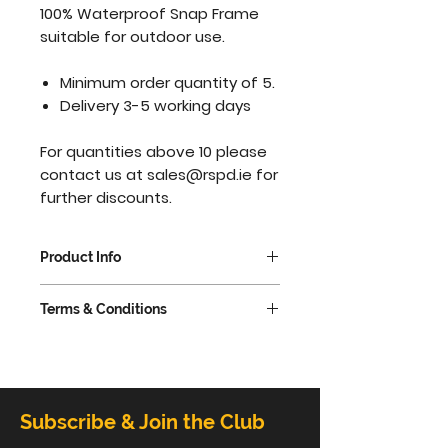
100% Waterproof Snap Frame
suitable for outdoor use.
Minimum order quantity of 5.
Delivery 3-5 working days
For quantities above 10 please
contact us at
sales@rspd.ie
for
further discounts.
Product Info
Silver anodized aluminium
Terms & Conditions
25mm profile with mitered
corners.
VAT extra @ 23%
Waterproof Poster Snap
Frame, complete with a
rubber seal under the edge
Subscribe & Join the Club
of the frame for that extra