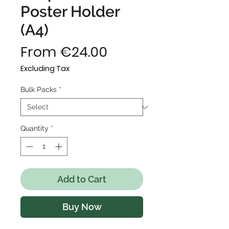
Poster Holder
(A4)
Sale
From
€24.00
Price
Excluding Tax
Bulk Packs
*
Quantity
*
Add to Cart
Buy Now