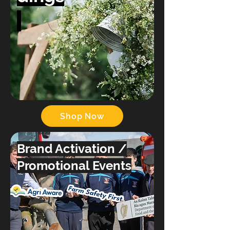
Shop Now
Brand Activation /
Promotional Events