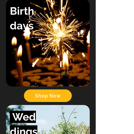
Birth
days
Shop Now
Wed
dings