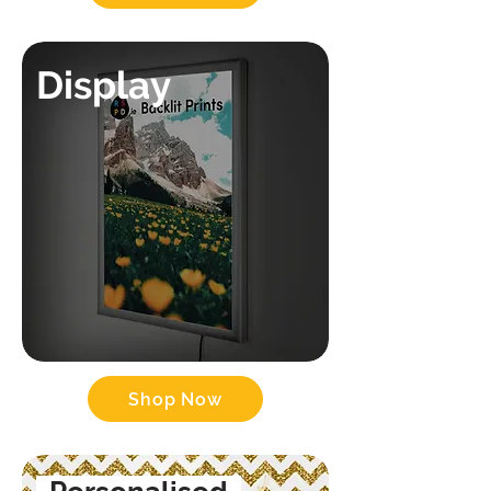
Display
Shop Now