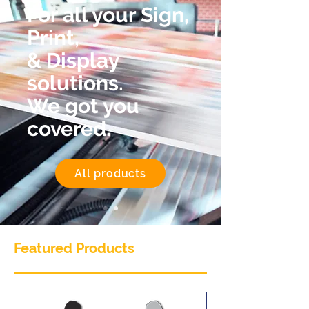
For all your Sign,
Print,
& Display
solutions.
We got you
covered.
All products
Featured Products