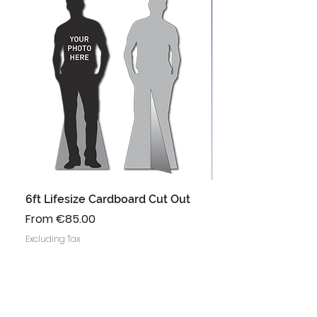
6ft Lifesize Cardboard Cut Out
Instagram Frame 
Prop
Sale Price
From
€85.00
Regular Price
Sale Price
From
Excluding Tax
Excluding Tax