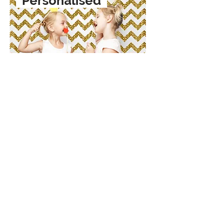
Personalised
Shop Now
Subscribe & Join the Club
Join our email list and get access to
specials deals exclusive to our
subscribers