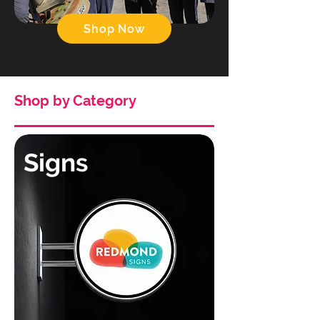
Shop Now
Shop by Category
Signs