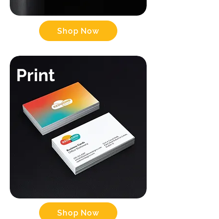
Shop Now
Print
Shop Now