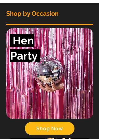
Shop by Occasion
Hen
Party
Shop Now